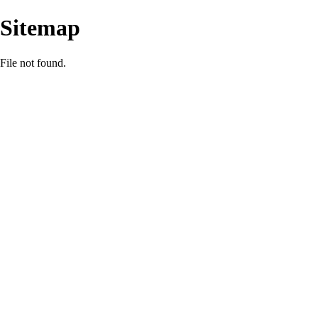
Sitemap
File not found.